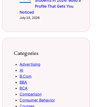
Students in 2026: Build a
Profile That Gets You
Noticed
July 24, 2026
Categories
Advertising
AI
B.Com
BBA
BCA
Comparison
Consumer Behavior
Courses