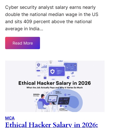
Cyber security analyst salary earns nearly
double the national median wage in the US
and sits 409 percent above the national
average in India…
Read More
MCA
Ethical Hacker Salary in 2026: