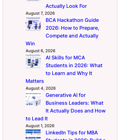
Actually Look For
August 7, 2026
BCA Hackathon Guide
2026: How to Prepare,
Compete and Actually
Win
August 6, 2026
AI Skills for MCA
Students in 2026: What
to Learn and Why It
Matters
August 4, 2026
Generative AI for
Business Leaders: What
It Actually Does and How
to Lead It
August 1, 2026
LinkedIn Tips for MBA