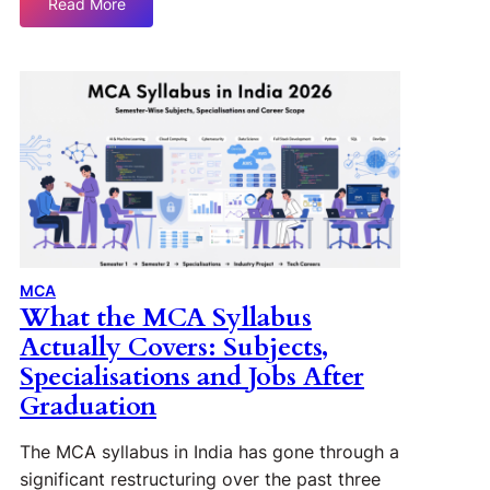
Read More
MCA
What the MCA Syllabus
Actually Covers: Subjects,
Specialisations and Jobs After
Graduation
The MCA syllabus in India has gone through a
significant restructuring over the past three