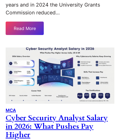
years and in 2024 the University Grants
Commission reduced…
Read More
MCA
Cyber Security Analyst Salary
in 2026: What Pushes Pay
Higher