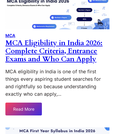
MCA
MCA Eligibility in India 2026:
Complete Criteria, Entrance
Exams and Who Can Apply
MCA eligibility in India is one of the first
things every aspiring student searches for
and rightfully so because understanding
exactly who can apply,…
Read More