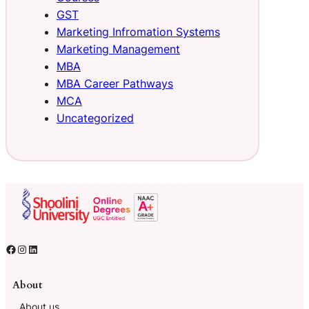
GST
Marketing Infromation Systems
Marketing Management
MBA
MBA Career Pathways
MCA
Uncategorized
About
About us