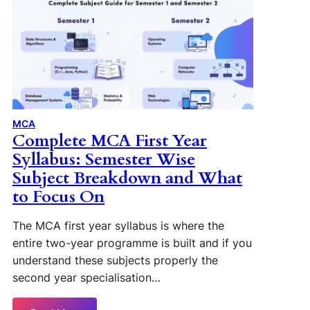
MCA
Complete MCA First Year
Syllabus: Semester Wise
Subject Breakdown and What
to Focus On
The MCA first year syllabus is where the
entire two-year programme is built and if you
understand these subjects properly the
second year specialisation…