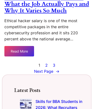
What the Job Actually Pays and
Why It Varies So Much
Ethical hacker salary is one of the most
competitive packages in the entire
cybersecurity profession and it sits 220
percent above the national average…
Read More
1
2
3
Next Page
→
Latest Posts
Skills for BBA Students in
2026: What Recruiters