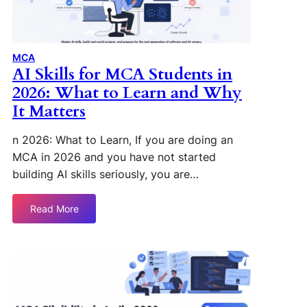
MCA
AI Skills for MCA Students in
2026: What to Learn and Why
It Matters
n 2026: What to Learn, If you are doing an
MCA in 2026 and you have not started
building AI skills seriously, you are…
Read More