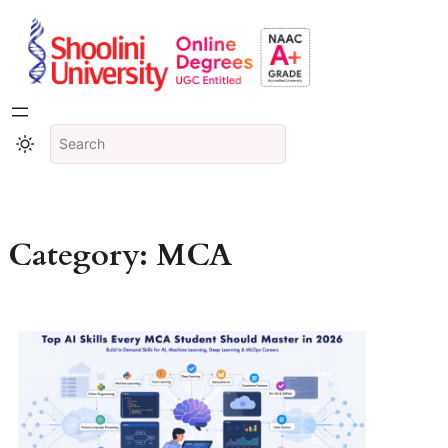
Category:
MCA