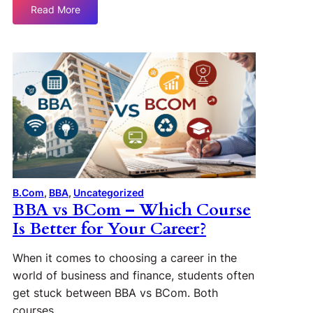
Read More
B.Com
, 
BBA
, 
Uncategorized
BBA vs BCom – Which Course
Is Better for Your Career?
When it comes to choosing a career in the
world of business and finance, students often
get stuck between BBA vs BCom. Both
courses…