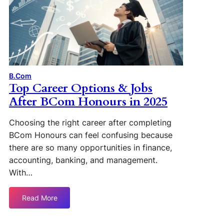
B.Com
Top Career Options & Jobs
After BCom Honours in 2025
Choosing the right career after completing
BCom Honours can feel confusing because
there are so many opportunities in finance,
accounting, banking, and management.
With…
Read More