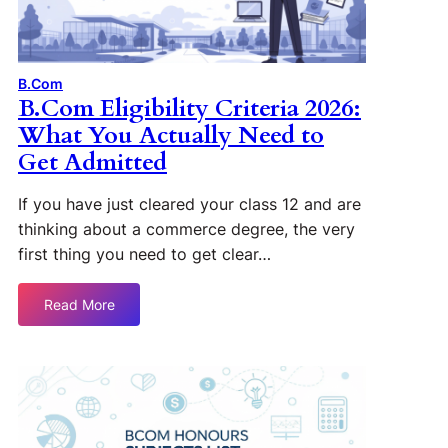
B.Com
B.Com Eligibility Criteria 2026:
What You Actually Need to
Get Admitted
If you have just cleared your class 12 and are
thinking about a commerce degree, the very
first thing you need to get clear…
Read More