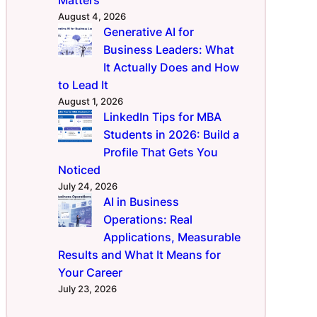
August 4, 2026
Generative AI for
Business Leaders: What
It Actually Does and How
to Lead It
August 1, 2026
LinkedIn Tips for MBA
Students in 2026: Build a
Profile That Gets You
Noticed
July 24, 2026
AI in Business
Operations: Real
Applications, Measurable
Results and What It Means for
Your Career
July 23, 2026