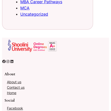
MBA Career Pathways
MCA
Uncategorized
About
About us
Contact us
Home
Social
Facebook