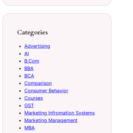
Categories
Advertising
AI
B.Com
BBA
BCA
Comparison
Consumer Behavior
Courses
GST
Marketing Infromation Systems
Marketing Management
MBA