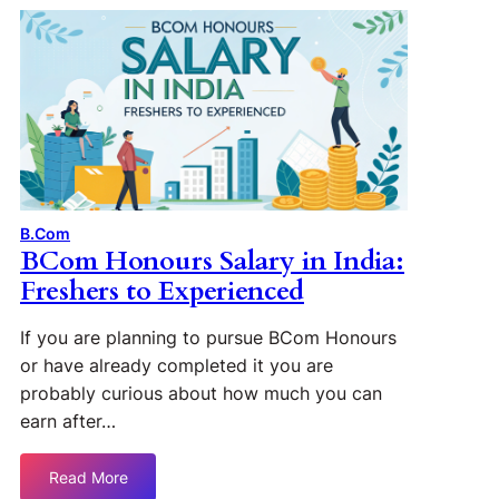
B.Com
BCom Honours Salary in India:
Freshers to Experienced
If you are planning to pursue BCom Honours
or have already completed it you are
probably curious about how much you can
earn after…
Read More