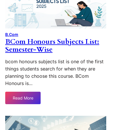
B.Com
BCom Honours Subjects List:
Semester-Wise
bcom honours subjects list is one of the first
things students search for when they are
planning to choose this course. BCom
Honours is…
Read More