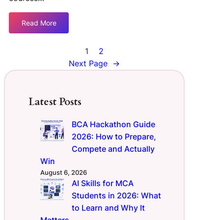
Read More
1
2
Next Page
→
Latest Posts
BCA Hackathon Guide
2026: How to Prepare,
Compete and Actually
Win
August 6, 2026
AI Skills for MCA
Students in 2026: What
to Learn and Why It
Matters