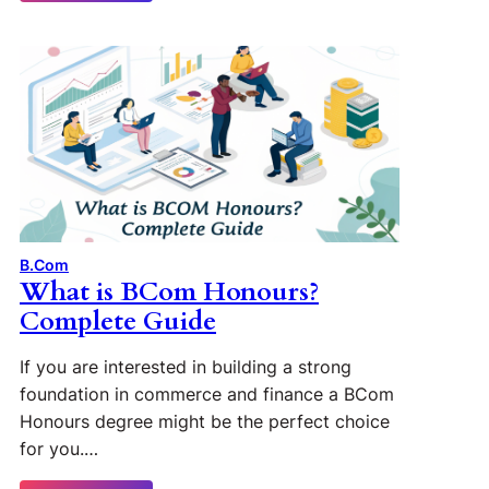
B.Com
What is BCom Honours?
Complete Guide
If you are interested in building a strong
foundation in commerce and finance a BCom
Honours degree might be the perfect choice
for you.…