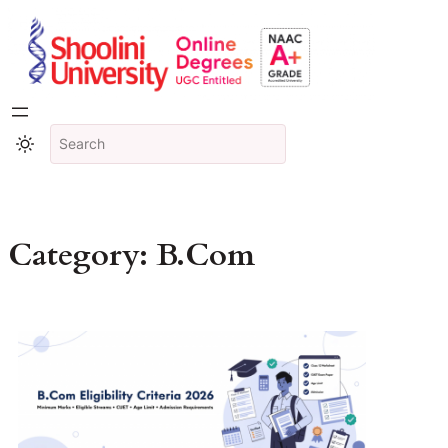
Category:
B.Com