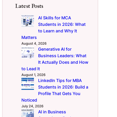
Latest Posts
AI Skills for MCA
Students in 2026: What
to Learn and Why It
Matters
August 4, 2026
Generative AI for
Business Leaders: What
It Actually Does and How
to Lead It
August 1, 2026
LinkedIn Tips for MBA
Students in 2026: Build a
Profile That Gets You
Noticed
July 24, 2026
AI in Business