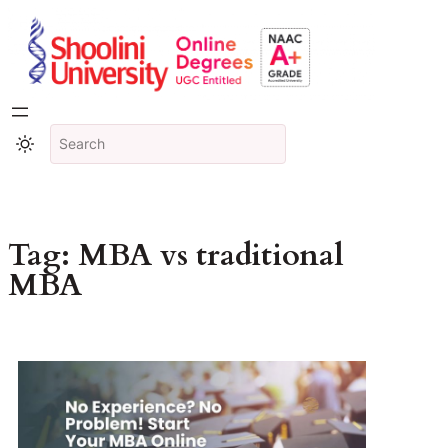
Tag:
MBA vs traditional
MBA