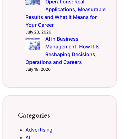
Operations: Real
Applications, Measurable
Results and What It Means for
Your Career
July 23, 2026
AI in Business
Management: How It Is
Reshaping Decisions,
Operations and Careers
July 18, 2026
Categories
Advertising
AI