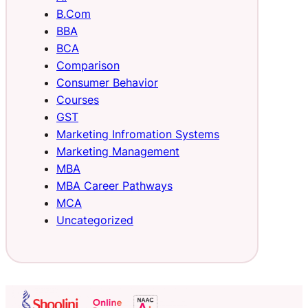
B.Com
BBA
BCA
Comparison
Consumer Behavior
Courses
GST
Marketing Infromation Systems
Marketing Management
MBA
MBA Career Pathways
MCA
Uncategorized