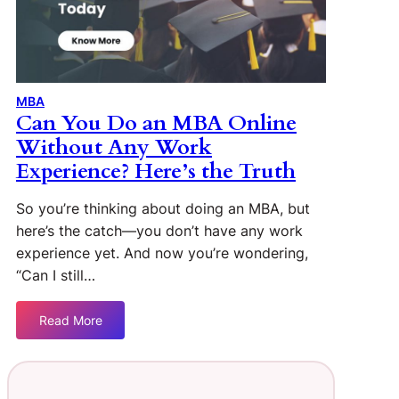
MBA
Can You Do an MBA Online
Without Any Work
Experience? Here’s the Truth
So you’re thinking about doing an MBA, but
here’s the catch—you don’t have any work
experience yet. And now you’re wondering,
“Can I still…
Read More