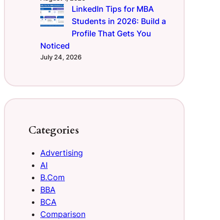
LinkedIn Tips for MBA
Students in 2026: Build a
Profile That Gets You
Noticed
July 24, 2026
Categories
Advertising
AI
B.Com
BBA
BCA
Comparison