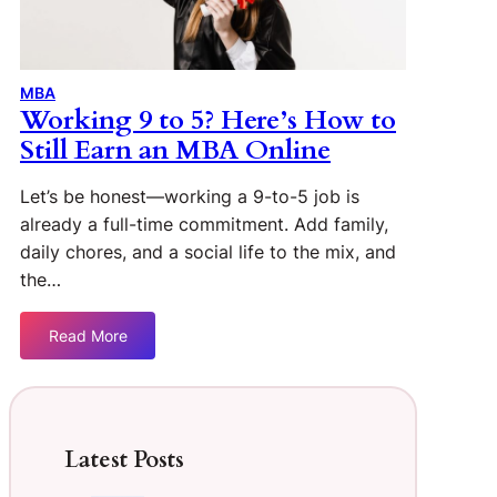
MBA
Working 9 to 5? Here’s How to
Still Earn an MBA Online
Let’s be honest—working a 9-to-5 job is
already a full-time commitment. Add family,
daily chores, and a social life to the mix, and
the…
Read More
Latest Posts