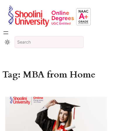
Tag:
MBA from Home