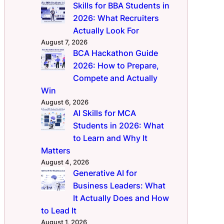
Skills for BBA Students in
2026: What Recruiters
Actually Look For
August 7, 2026
BCA Hackathon Guide
2026: How to Prepare,
Compete and Actually
Win
August 6, 2026
AI Skills for MCA
Students in 2026: What
to Learn and Why It
Matters
August 4, 2026
Generative AI for
Business Leaders: What
It Actually Does and How
to Lead It
August 1, 2026