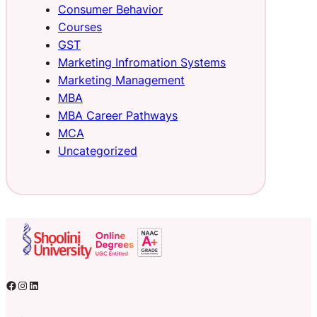
Consumer Behavior
Courses
GST
Marketing Infromation Systems
Marketing Management
MBA
MBA Career Pathways
MCA
Uncategorized