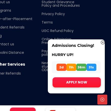
out us
Student Grievance
Policy and Procedures
ograms
Privacy Policy
y-after-Placement
Terms
dent Referrals
UGC Refund Policy
g
Online Admission
Precautions
ntact us
Admissions Closing!
Pay after placement
olini Distance
policy
HURRY UP!
New Procedure for
her Services
students Enrollment
2d
11h
36m
31s
ODL/OL
er Referrals
APPLY NOW