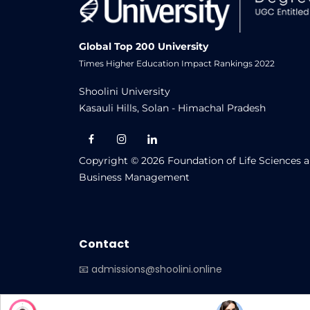
CIQA Report 2023-24 OL
CIQA Report 2023-24 ODL
Global Top 200 University
Times Higher Education Impact Rankings 2022
Centre for Internal Quality Assur
Shoolini University
CIQA_Report_22_23(OL)
Kasauli Hills, Solan - Himachal Pradesh
Shoolini University Centre for Dista
Copyright © 2026 Foundation of Life Sciences 
Business Management
Contact
📧 admissions@shoolini.online
-->