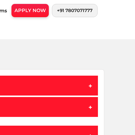
APPLY NOW
+91 7807071777
ams