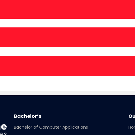
25-2026:
26:
Bachelor’s
Ou
Bachelor of Computer Applications
Ho