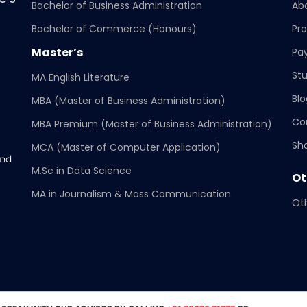
Bachelor of Business Administration
Ab
Bachelor of Commerce (Honours)
Pr
Master’s
Pa
ance/CIQA_Report_22_23
Stu
MA English Literature
Blo
MBA (Master of Business Administration)
Co
MBA Premium (Master of Business Administration)
nce and Online Education (SCDOE)
Sho
MCA (Master of Computer Application)
and
M.Sc in Data Science
Ot
MA in Journalism & Mass Communication
Oth