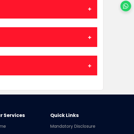
r Services
Quick Links
me
Mandatory Disclosure