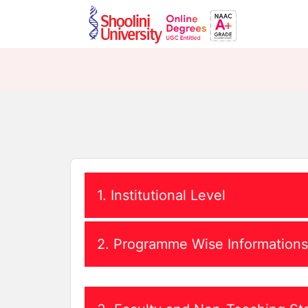
1. Institutional Level
i. Establishing Act and Statutes
2. Programme Wise Informations
MOA
ii. Application submitted to UGC-DEB
i. Program Details