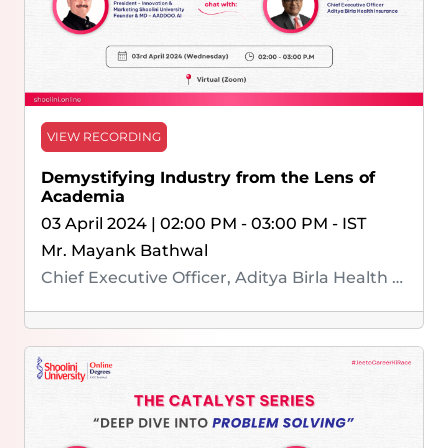
VIEW RECORDING
Demystifying Industry from the Lens of
Academia
03 April 2024 | 02:00 PM - 03:00 PM - IST
Mr. Mayank Bathwal
Chief Executive Officer, Aditya Birla Health Insurance