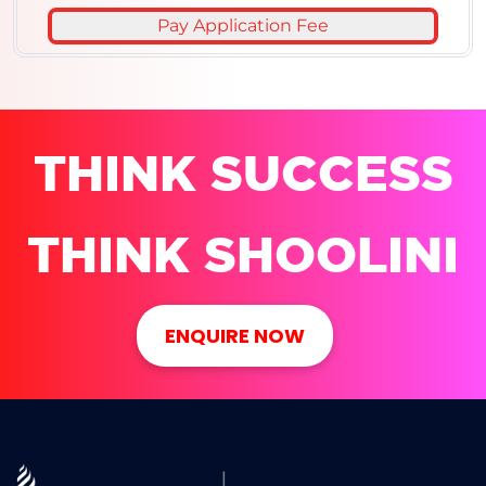
Pay Application Fee
THINK SUCCESS
THINK SHOOLINI
ENQUIRE NOW