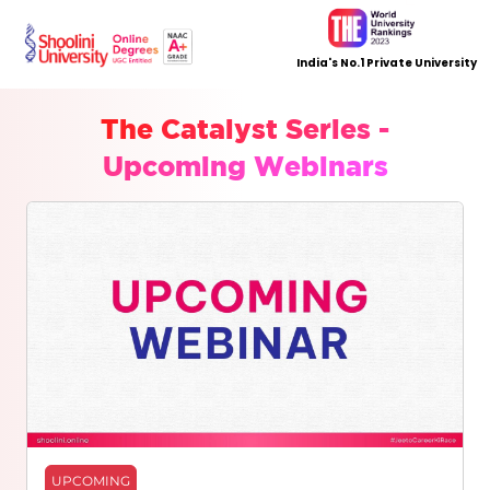
India's No.1 Private University
The Catalyst Series -
Upcoming Webinars
UPCOMING