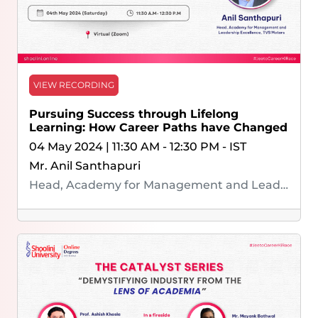
VIEW RECORDING
Pursuing Success through Lifelong
Learning: How Career Paths have Changed
04 May 2024 | 11:30 AM - 12:30 PM - IST
Mr. Anil Santhapuri
Head, Academy for Management and Leadership Excellence, TVS Motors