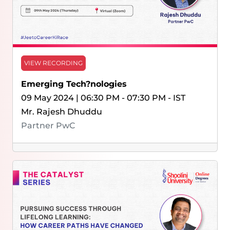
VIEW RECORDING
Emerging Tech?nologies
09 May 2024 | 06:30 PM - 07:30 PM - IST
Mr. Rajesh Dhuddu
Partner PwC