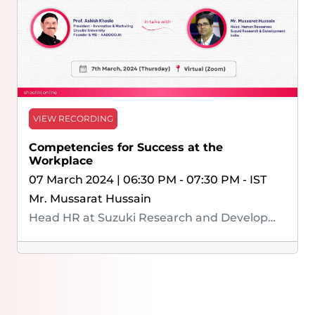
VIEW RECORDING
Competencies for Success at the
Workplace
07 March 2024 | 06:30 PM - 07:30 PM - IST
Mr. Mussarat Hussain
Head HR at Suzuki Research and Development India