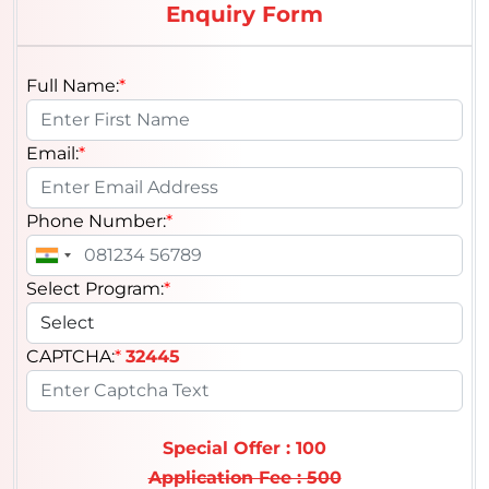
Enquiry Form
Full Name:
*
Email:
*
Phone Number:
*
Select Program:
*
CAPTCHA:
*
32445
Special Offer : 100
Application Fee : 500