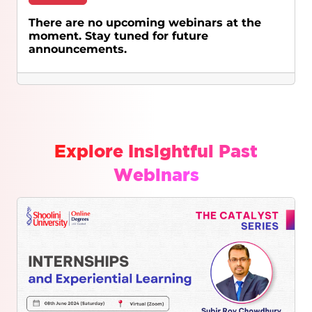
There are no upcoming webinars at the
moment. Stay tuned for future
announcements.
Explore Insightful Past
Webinars