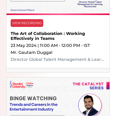
VIEW RECORDING
The Art of Collaboration : Working
Effectively in Teams
23 May 2024 | 11:00 AM - 12:00 PM - IST
Mr. Gautam Duggal
Director Global Talent Management & Learning, Mastercard