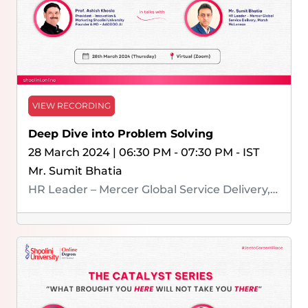
VIEW RECORDING
Deep Dive into Problem Solving
28 March 2024 | 06:30 PM - 07:30 PM - IST
Mr. Sumit Bhatia
HR Leader – Mercer Global Service Delivery, Marsh McLennan