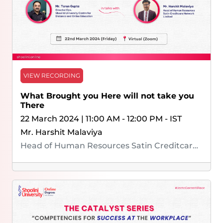
VIEW RECORDING
What Brought you Here will not take you
There
22 March 2024 | 11:00 AM - 12:00 PM - IST
Mr. Harshit Malaviya
Head of Human Resources Satin Creditcare Network Limited