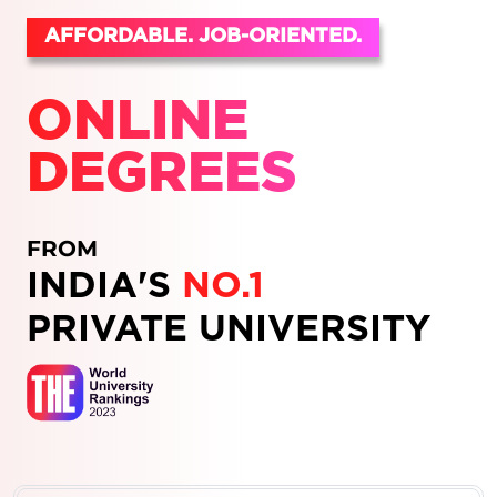
AFFORDABLE. JOB-ORIENTED.
ONLINE
DEGREES
FROM
INDIA'S
NO.1
PRIVATE UNIVERSITY