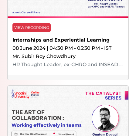
VIEW RECORDING
Internships and Experiential Learning
08 June 2024 | 04:30 PM - 05:30 PM - IST
Mr. Subir Roy Chowdhury
HR Thought Leader, ex-CHRO and INSEAD Alumnus