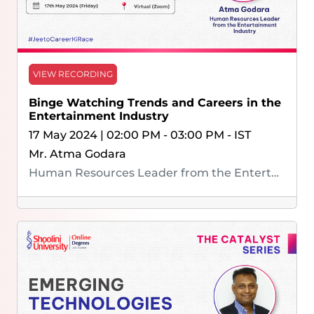
VIEW RECORDING
Binge Watching Trends and Careers in the
Entertainment Industry
17 May 2024 | 02:00 PM - 03:00 PM - IST
Mr. Atma Godara
Human Resources Leader from the Entertainment Industry