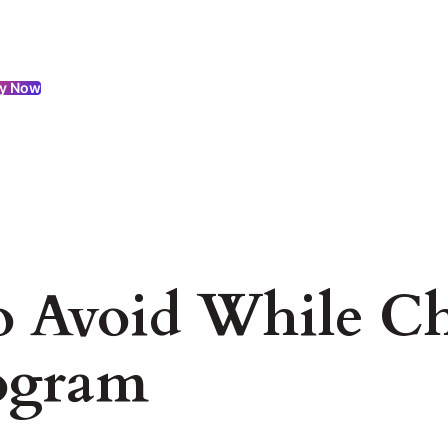
y Now
to Avoid While C
ogram