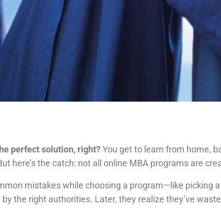
e perfect solution, right?
You get to learn from home, bala
But here’s the catch: not all online MBA programs are cre
ommon mistakes while choosing a program—like picking a c
 by the right authorities. Later, they realize they’ve wa