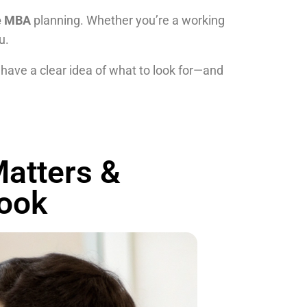
ne MBA
planning. Whether you’re a working
u.
 have a clear idea of what to look for—and
atters &
look