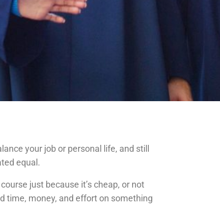
nce your job or personal life, and still
ated equal.
ourse just because it’s cheap, or not
sted time, money, and effort on something