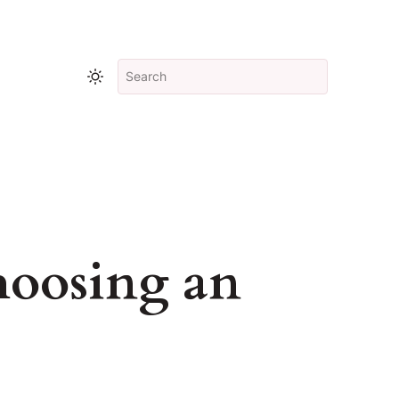
hoosing an