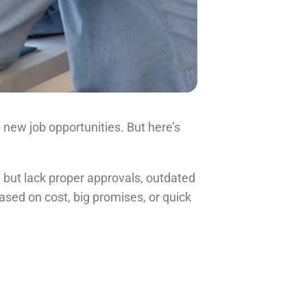
new job opportunities. But here’s
 but lack proper approvals, outdated
ased on cost, big promises, or quick