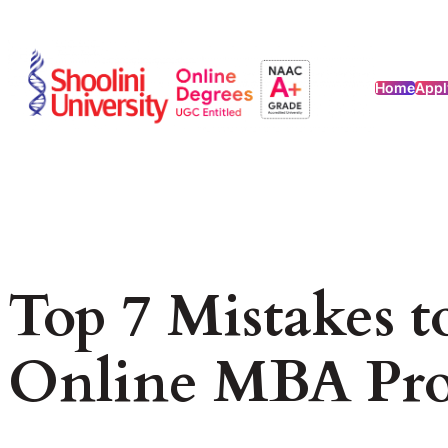
Home
Appl
Top 7 Mistakes 
Online MBA Pr