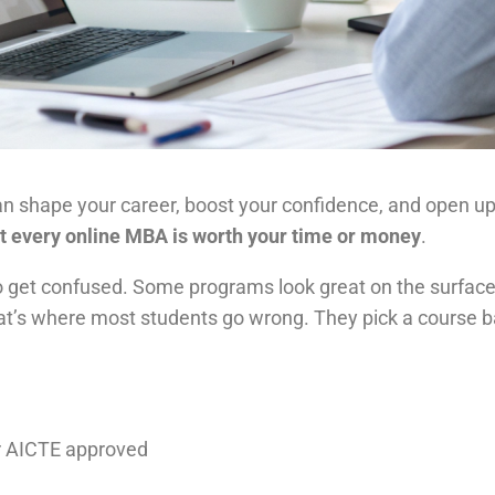
n shape your career, boost your confidence, and open up 
t every online MBA is worth your time or money
.
to get confused. Some programs look great on the surface
hat’s where most students go wrong. They pick a course b
or AICTE approved