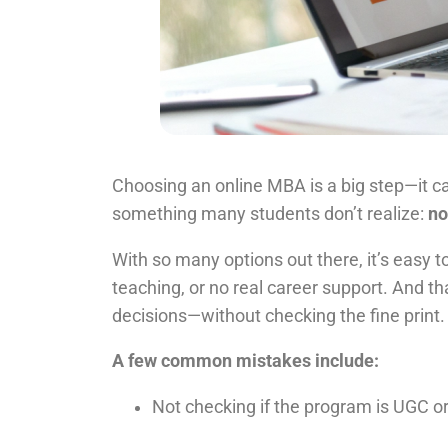
Choosing an online MBA is a big step—it ca
something many students don’t realize:
no
With so many options out there, it’s easy 
teaching, or no real career support. And t
decisions—without checking the fine print.
A few common mistakes include:
Not checking if the program is UGC 