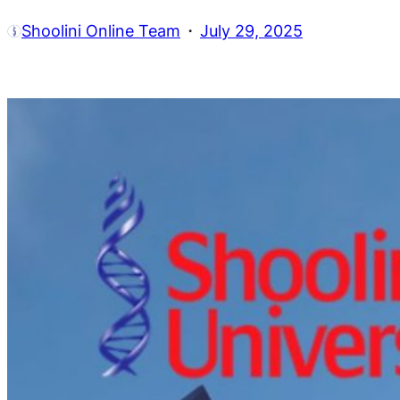
·
Shoolini Online Team
July 29, 2025