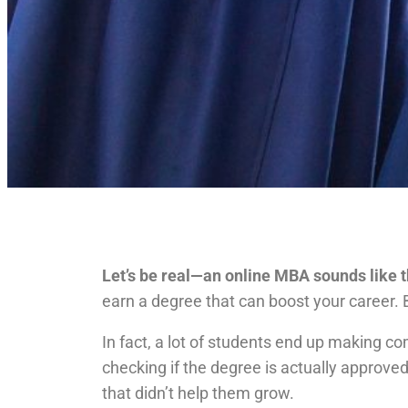
Let’s be real—an online MBA sounds like th
earn a degree that can boost your career. 
In fact, a lot of students end up making c
checking if the degree is actually approved
that didn’t help them grow.