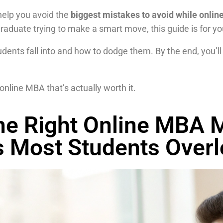
help you avoid the
biggest mistakes to avoid while onli
 graduate trying to make a smart move, this guide is for yo
ents fall into and how to dodge them. By the end, you’ll
online MBA that’s actually worth it.
e Right Online MBA M
s Most Students Over