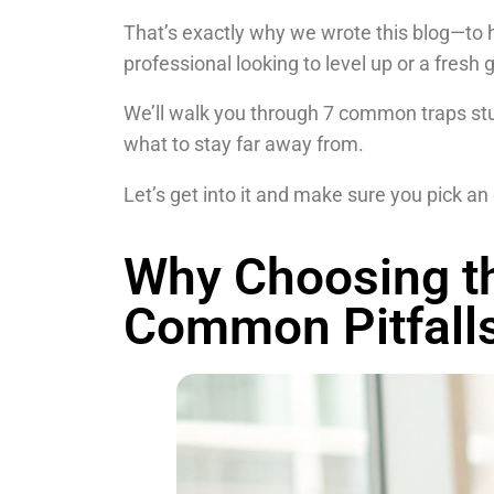
That’s exactly why we wrote this blog—to 
professional looking to level up or a fresh
We’ll walk you through 7 common traps stud
what to stay far away from.
Let’s get into it and make sure you pick an 
Why Choosing th
Common Pitfall