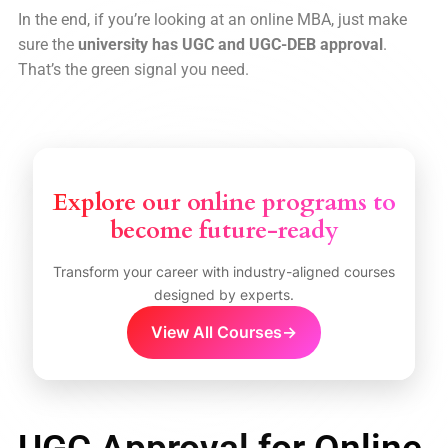
In the end, if you’re looking at an online MBA, just make
sure the
university has UGC and UGC-DEB approval
.
That’s the green signal you need.
Explore our online programs to
become future-ready
Transform your career with industry-aligned courses
designed by experts.
View All Courses
→
UGC Approval for Online