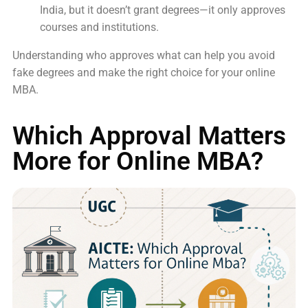
India, but it doesn’t grant degrees—it only approves
courses and institutions.
Understanding who approves what can help you avoid
fake degrees and make the right choice for your online
MBA.
Which Approval Matters
More for Online MBA?