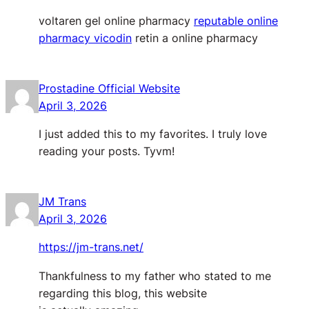
voltaren gel online pharmacy
reputable online
pharmacy vicodin
retin a online pharmacy
Prostadine Official Website
April 3, 2026
I just added this to my favorites. I truly love
reading your posts. Tyvm!
JM Trans
April 3, 2026
https://jm-trans.net/
Thankfulness to my father who stated to me
regarding this blog, this website