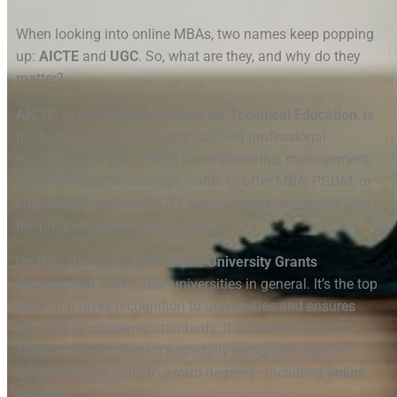
When looking into online MBAs, two names keep popping
up:
AICTE
and
UGC
. So, what are they, and why do they
matter?
AICTE
, or the
All India Council for Technical Education
, is
the body that oversees technical and professional
education in India—things like engineering, management,
and pharmacy. If a college wants to offer MBA, PGDM, or
engineering courses, AICTE usually steps in to make sure
the program meets quality standards.
On the other hand,
UGC
, or the
University Grants
Commission
, looks after universities in general. It’s the top
body that gives recognition to universities and ensures
they follow academic standards. If a university is UGC-
approved, that means it’s officially recognized by the
Government of India to award degrees—including
online
degrees
.