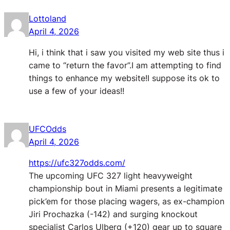
Lottoland
April 4, 2026
Hi, i think that i saw you visited my web site thus i
came to “return the favor”.I am attempting to find
things to enhance my website!I suppose its ok to
use a few of your ideas!!
UFCOdds
April 4, 2026
https://ufc327odds.com/
The upcoming UFC 327 light heavyweight
championship bout in Miami presents a legitimate
pick’em for those placing wagers, as ex-champion
Jiri Prochazka (-142) and surging knockout
specialist Carlos Ulberg (+120) gear up to square