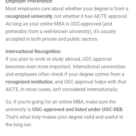
Employer Preference
:
Most employers care about whether your degree is from a
recognized university
, not whether it has AICTE approval.
As long as your online MBA is UGC-approved (and
preferably from a well-known university), it’s usually
accepted in both private and public sectors.
International Recognition
:
If you plan to work or study abroad, UGC approval
becomes even more important. International universities
and employers often check if your degree comes from a
recognized institution
, and UGC approval helps with that.
AICTE, in most cases, isn’t considered internationally.
So, if you’re going for an online MBA, make sure the
university is
UGC-approved and listed under UGC-DEB
.
That’s what truly makes your degree valid and useful in
the long run.