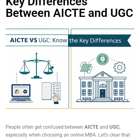
Key Differences
Between AICTE and UGC
People often get confused between
AICTE
and
UGC
,
especially when choosing an online MBA. Let’s clear that