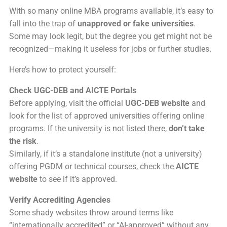
With so many online MBA programs available, it’s easy to
fall into the trap of
unapproved or fake universities
.
Some may look legit, but the degree you get might not be
recognized—making it useless for jobs or further studies.
Here’s how to protect yourself:
Check UGC-DEB and AICTE Portals
Before applying, visit the official
UGC-DEB website
and
look for the list of approved universities offering online
programs. If the university is not listed there,
don’t take
the risk
.
Similarly, if it’s a standalone institute (not a university)
offering PGDM or technical courses, check the
AICTE
website
to see if it’s approved.
Verify Accrediting Agencies
Some shady websites throw around terms like
“internationally accredited” or “AI-approved” without any