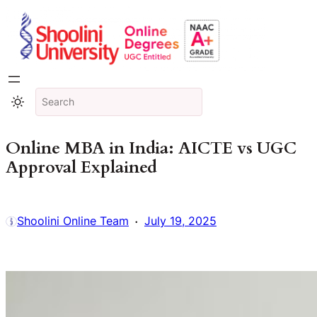
Online MBA in India: AICTE vs UGC
Approval Explained
·
Shoolini Online Team
July 19, 2025