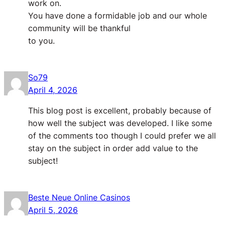
work on.
You have done a formidable job and our whole
community will be thankful
to you.
So79
April 4, 2026
This blog post is excellent, probably because of
how well the subject was developed. I like some
of the comments too though I could prefer we all
stay on the subject in order add value to the
subject!
Beste Neue Online Casinos
April 5, 2026