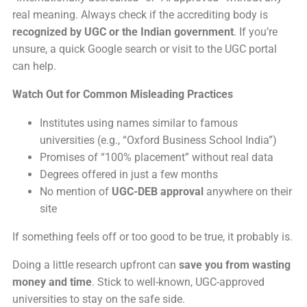
real meaning. Always check if the accrediting body is
recognized by UGC or the Indian government
. If you’re
unsure, a quick Google search or visit to the UGC portal
can help.
Watch Out for Common Misleading Practices
Institutes using names similar to famous
universities (e.g., “Oxford Business School India”)
Promises of “100% placement” without real data
Degrees offered in just a few months
No mention of
UGC-DEB approval
anywhere on their
site
If something feels off or too good to be true, it probably is.
Doing a little research upfront can
save you from wasting
money and time
. Stick to well-known, UGC-approved
universities to stay on the safe side.