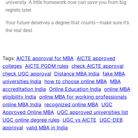
university. A little homework now can save you from big
regrets later.
Your future deserves a degree that counts—make sure it’s
the real deal.
Tags:
AICTE approval for MBA
AICTE approved
colleges
AICTE PGDM rules
check AICTE approval
check UGC approval
Distance MBA India
fake MBA
universities India
how to choose online MBA
MBA
accreditation India
Online Education India
online MBA
eligibility India
online MBA for working professionals
online MBA India
recognized online MBA
UGC
Approved Online MBA
UGC approved universities list
UGC online degree rules
UGC vs AICTE
UGC-DEB
approval
valid MBA in India