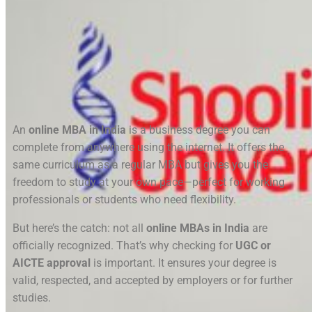
An
online MBA in India
is a business degree you can
complete from anywhere using the internet. It offers the
same curriculum as a regular MBA but gives you the
freedom to study at your own pace—perfect for working
professionals or students who need flexibility.
But here’s the catch: not all
online MBAs in India
are
officially recognized. That’s why checking for
UGC or
AICTE approval
is important. It ensures your degree is
valid, respected, and accepted by employers or for further
studies.