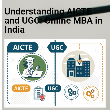
Understanding AICTE
and UGC: Online MBA in
India