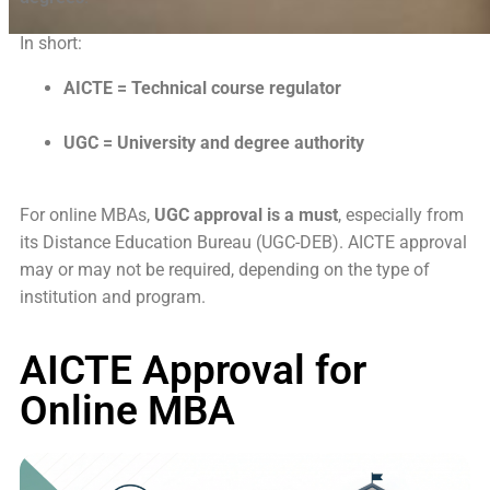
In short:
AICTE = Technical course regulator
UGC = University and degree authority
For online MBAs,
UGC approval is a must
, especially from
its Distance Education Bureau (UGC-DEB). AICTE approval
may or may not be required, depending on the type of
institution and program.
AICTE Approval for
Online MBA