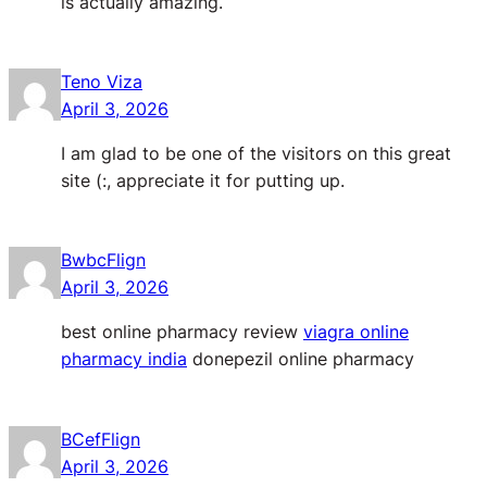
is actually amazing.
Teno Viza
April 3, 2026
I am glad to be one of the visitors on this great
site (:, appreciate it for putting up.
BwbcFlign
April 3, 2026
best online pharmacy review
viagra online
pharmacy india
donepezil online pharmacy
BCefFlign
April 3, 2026