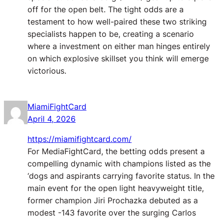
off for the open belt. The tight odds are a
testament to how well-paired these two striking
specialists happen to be, creating a scenario
where a investment on either man hinges entirely
on which explosive skillset you think will emerge
victorious.
MiamiFightCard
April 4, 2026
https://miamifightcard.com/
For MediaFightCard, the betting odds present a
compelling dynamic with champions listed as the
‘dogs and aspirants carrying favorite status. In the
main event for the open light heavyweight title,
former champion Jiri Prochazka debuted as a
modest -143 favorite over the surging Carlos