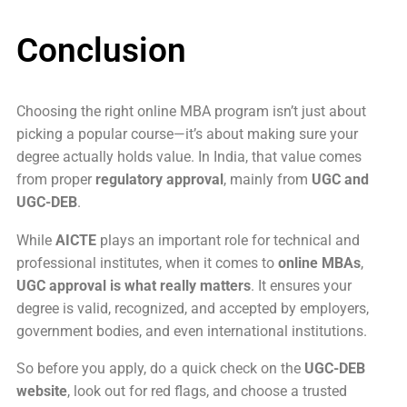
Conclusion
Choosing the right online MBA program isn’t just about
picking a popular course—it’s about making sure your
degree actually holds value. In India, that value comes
from proper
regulatory approval
, mainly from
UGC and
UGC-DEB
.
While
AICTE
plays an important role for technical and
professional institutes, when it comes to
online MBAs
,
UGC approval is what really matters
. It ensures your
degree is valid, recognized, and accepted by employers,
government bodies, and even international institutions.
So before you apply, do a quick check on the
UGC-DEB
website
, look out for red flags, and choose a trusted