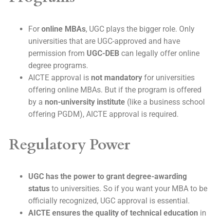
For
online MBAs
, UGC plays the bigger role. Only
universities that are UGC-approved and have
permission from
UGC-DEB
can legally offer online
degree programs.
AICTE approval is
not mandatory
for universities
offering online MBAs. But if the program is offered
by a
non-university institute
(like a business school
offering PGDM), AICTE approval is required.
Regulatory Power
UGC has the power to grant degree-awarding
status
to universities. So if you want your MBA to be
officially recognized, UGC approval is essential.
AICTE ensures the quality of technical education
in