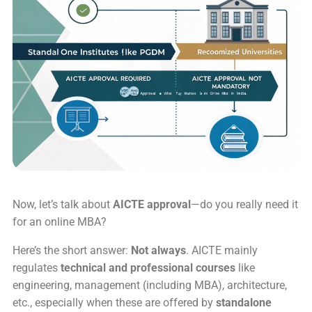
Now, let’s talk about
AICTE approval
—do you really need it
for an online MBA?
Here’s the short answer:
Not always
. AICTE mainly
regulates
technical and professional courses
like
engineering, management (including MBA), architecture,
etc., especially when these are offered by
standalone