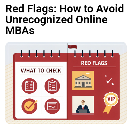
Red Flags: How to Avoid
Unrecognized Online
MBAs