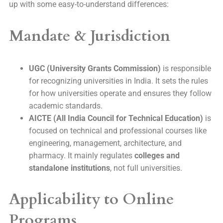
up with some easy-to-understand differences:
Mandate & Jurisdiction
UGC (University Grants Commission)
is responsible
for recognizing universities in India. It sets the rules
for how universities operate and ensures they follow
academic standards.
AICTE (All India Council for Technical Education)
is
focused on technical and professional courses like
engineering, management, architecture, and
pharmacy. It mainly regulates
colleges and
standalone institutions
, not full universities.
Applicability to Online
Programs