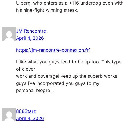
Ulberg, who enters as a +116 underdog even with
his nine-fight winning streak.
JM Rencontre
April 4, 2026
https://jm-rencontre-connexion.fr/
I like what you guys tend to be up too. This type
of clever
work and coverage! Keep up the superb works
guys I’ve incorporated you guys to my
personal blogroll.
888Starz
April 4, 2026