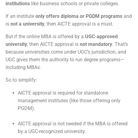
institutions
like business schools or private colleges.
If an institute
only offers diploma or PGDM programs
and
is
not a university
, then AICTE approval is a must.
But if the online MBA is offered by a
UGC-approved
university
, then AICTE approval is
not mandatory
. That’s
because universities come under UGC’s jurisdiction, and
UGC gives them the authority to run degree programs—
including MBAs.
So to simplify:
AICTE approval is required for standalone
management institutes (like those offering only
PGDM).
AICTE approval is not needed if the MBA is offered
by a UGC-recognized university.