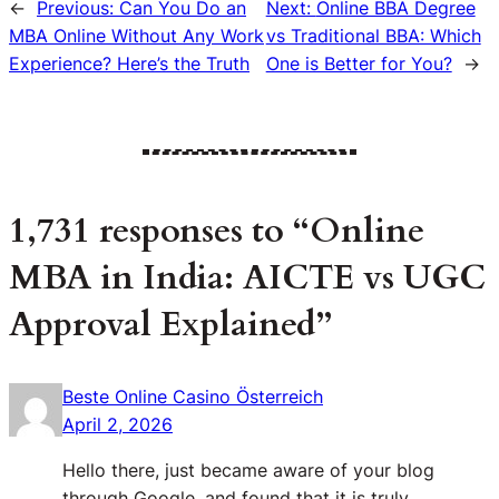
←
Previous:
Can You Do an
Next:
Online BBA Degree
MBA Online Without Any Work
vs Traditional BBA: Which
Experience? Here’s the Truth
One is Better for You?
→
1,731 responses to “Online
MBA in India: AICTE vs UGC
Approval Explained”
Beste Online Casino Österreich
April 2, 2026
Hello there, just became aware of your blog
through Google, and found that it is truly