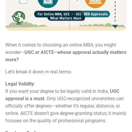
When it comes to choosing an online MBA, you might
wonder—
UGC or AICTE—whose approval actually matters
more?
Let’s break it down in real terms:
Legal Validity
:
If you want your degree to be legally valid in India,
UGC
approval is a must
. Only UGC-recognized universities can
officially offer degrees—whether it’s regular, distance, or
online. AICTE doesn’t give degree-granting status; it mainly
focuses on the quality of professional programs.