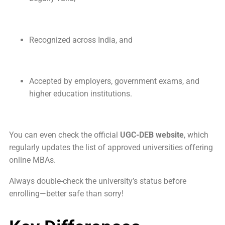
Recognized across India, and
Accepted by employers, government exams, and
higher education institutions.
You can even check the official
UGC-DEB website
, which
regularly updates the list of approved universities offering
online MBAs.
Always double-check the university’s status before
enrolling—better safe than sorry!