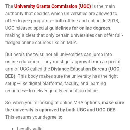
The
University Grants Commission (UGC)
is the main
authority that decides which universities are allowed to
offer degree programs—both offline and online. In 2018,
UGC released special
guidelines for online degrees
,
making it clear that only certain universities can offer full-
fledged online courses like an MBA.
But here’s the twist: not all universities can jump into
online education. They must get approval from a special
arm of UGC called the
Distance Education Bureau (UGC-
DEB)
. This body makes sure the university has the right
setup—like digital platforms, faculty, and learning
resources—to deliver quality education online.
So, when you’re looking at online MBA options,
make sure
the university is approved by both UGC and UGC-DEB
.
This ensures your degree is:
Legally valid,