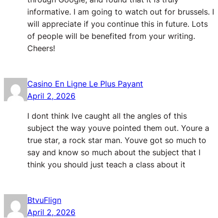
informative. I am going to watch out for brussels. I
will appreciate if you continue this in future. Lots
of people will be benefited from your writing.
Cheers!
Casino En Ligne Le Plus Payant
April 2, 2026
I dont think Ive caught all the angles of this
subject the way youve pointed them out. Youre a
true star, a rock star man. Youve got so much to
say and know so much about the subject that I
think you should just teach a class about it
BtvuFlign
April 2, 2026