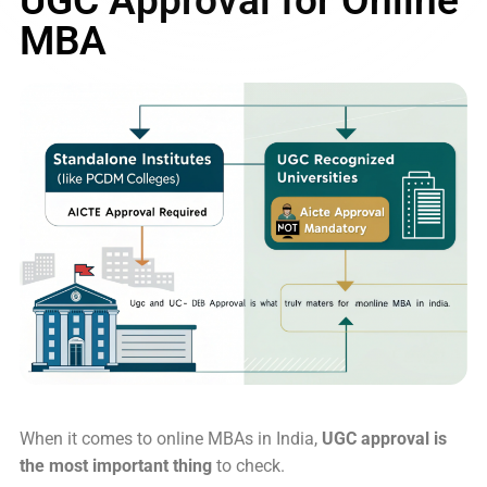
MBA
When it comes to online MBAs in India,
UGC approval is
the most important thing
to check.