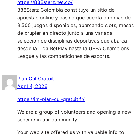
https://888starz.net.co/
888Starz Colombia constituye un sitio de
apuestas online y casino que cuenta con mas de
9.500 juegos disponibles, abarcando slots, mesas
de crupier en directo junto a una variada
seleccion de disciplinas deportivas que abarca
desde la Liga BetPlay hasta la UEFA Champions
League y las competiciones de esports.
Plan Cul Gratuit
April 4, 2026
https://jm-plan-cul-gratuit.fr/
We are a group of volunteers and opening a new
scheme in our community.
Your web site offered us with valuable info to