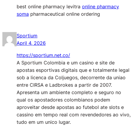
best online pharmacy levitra
online pharmacy
soma
pharmaceutical online ordering
Sportium
April 4, 2026
https://sportium.net.co/
A Sportium Colombia e um casino e site de
apostas esportivas digitais que e totalmente legal
sob a licenca da Coljuegos, decorrente da uniao
entre CIRSA e Ladbrokes a partir de 2007.
Apresenta um ambiente completo e seguro no
qual os apostadores colombianos podem
aproveitar desde apostas ao futebol ate slots e
cassino em tempo real com revendedores ao vivo,
tudo em um unico lugar.