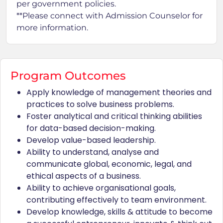
per government policies.
**Please connect with Admission Counselor for
more information.
Program Outcomes
Apply knowledge of management theories and
practices to solve business problems.
Foster analytical and critical thinking abilities
for data-based decision-making.
Develop value-based leadership.
Ability to understand, analyse and
communicate global, economic, legal, and
ethical aspects of a business.
Ability to achieve organisational goals,
contributing effectively to team environment.
Develop knowledge, skills & attitude to become