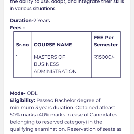
the ability to use, adapt, and integrate their skills
in various situations.
Duration-
2 Years
Fees -
FEE Per
Sr.no
COURSE NAME
Semester
1
MASTERS OF
₹15000/-
BUSINESS
ADMINISTRATION
Mode-
ODL
Eligibility:
Passed Bachelor degree of
minimum 3 years duration. Obtained atleast
50% marks (40% marks in case of Candidates
belonging to reserved category) in the
qualifying examination. Reservation of seats as