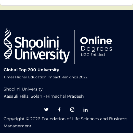
personalized Self-Learning Material via the
Learning Management System (LMS), also
study material will be sent through
post/courrier.
Global Top 200 University
Times Higher Education Impact Rankings 2022
Shoolini University
Kasauli Hills, Solan - Himachal Pradesh
Copyright © 2026 Foundation of Life Sciences and Business
Management