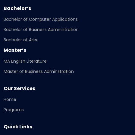
Bachelor’s
Bachelor of Computer Applications
Bachelor of Business Administration
Bachelor of Arts
Master’s
MA English Literature
Master of Business Adminstration
Our Services
Home
Programs
Quick Links