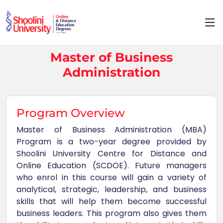
Master of Business
Administration
Program Overview
Master of Business Administration (MBA)
Program is a two-year degree provided by
Shoolini University Centre for Distance and
Online Education (SCDOE). Future managers
who enrol in this course will gain a variety of
analytical, strategic, leadership, and business
skills that will help them become successful
business leaders. This program also gives them