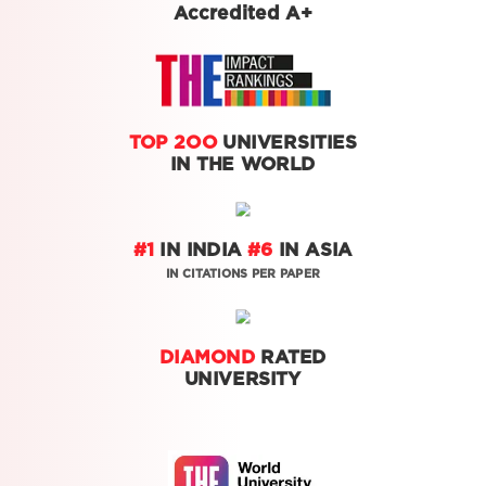
Accredited A+
TOP 2OO
UNIVERSITIES
IN THE WORLD
#1
IN INDIA
#6
IN ASIA
IN CITATIONS PER PAPER
DIAMOND
RATED
UNIVERSITY