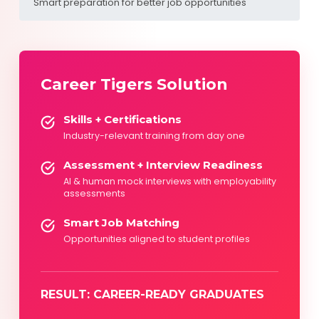
Smart preparation for better job opportunities
Career Tigers Solution
Skills + Certifications
Industry-relevant training from day one
Assessment + Interview Readiness
AI & human mock interviews with employability
assessments
Smart Job Matching
Opportunities aligned to student profiles
RESULT: CAREER-READY GRADUATES