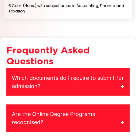
B.Com. (Hons.) with subject areas in Accounting, Finance, and
Taxation.
Frequently Asked
Questions
Which documents do I require to submit for
admission?
When you apply for admission, get a Colour Scan of the
original documents listed below and upload on the
admissions portal.
Are the Online Degree Programs
Grade Sheet of Class X
recognised?
Grade Sheet of Class XII
Yes, all the Online Degree Programs are recognized