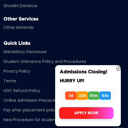
Shoolini Distance
Other Services
Other Referrals
Quick Links
Mandatory Disclosure
Student Grievance Policy and Procedures
Privacy Policy
Admissions Closing!
Terms
HURRY UP!
UGC Refund Policy
1d
22h
51m
53s
Online Admission Precautions
Pay after placement policy
APPLY NOW
New Procedure for students Enrollment ODL/OL