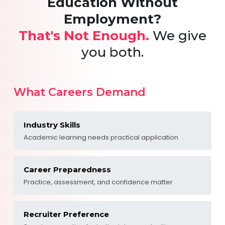
Education Without
Employment?
That's Not Enough.
We give
you both.
What Careers Demand
Industry Skills
Academic learning needs practical application
Career Preparedness
Practice, assessment, and confidence matter
Recruiter Preference