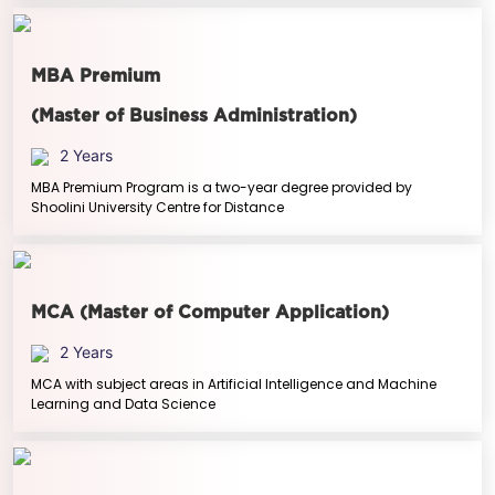
MBA Premium
(Master of Business Administration)
2 Years
MBA Premium Program is a two-year degree provided by
Shoolini University Centre for Distance
MCA (Master of Computer Application)
2 Years
MCA with subject areas in Artificial Intelligence and Machine
Learning and Data Science