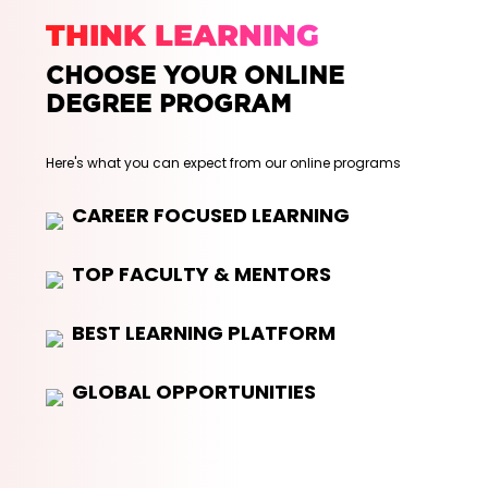
THINK LEARNING
CHOOSE YOUR ONLINE
DEGREE PROGRAM
Here's what you can expect from our online programs
CAREER FOCUSED LEARNING
TOP FACULTY & MENTORS
BEST LEARNING PLATFORM
GLOBAL OPPORTUNITIES