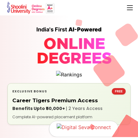
India's First
AI-Powered
ONLINE
DEGREES
EXCLUSIVE BONUS
FREE
Career Tigers Premium Access
Benefits Upto ₹50,000+
| 2 Years Access
Complete AI-powered placement platform